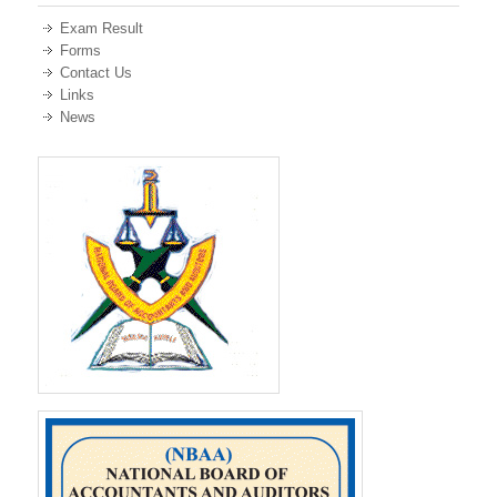
Exam Result
Forms
Contact Us
Links
News