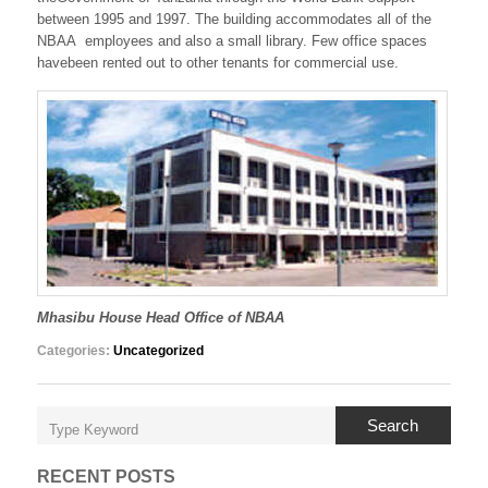
between 1995 and 1997. The building accommodates all of the
NBAA employees and also a small library. Few office spaces
havebeen rented out to other tenants for commercial use.
Mhasibu House Head Office of NBAA
Categories:
Uncategorized
Search
RECENT POSTS