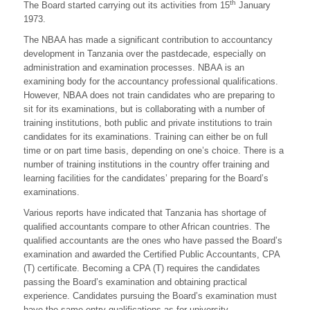
th
The Board started carrying out its activities from 15
January
1973.
The NBAA has made a significant contribution to accountancy
development in Tanzania over the pastdecade, especially on
administration and examination processes. NBAA is an
examining body for the accountancy professional qualifications.
However, NBAA does not train candidates who are preparing to
sit for its examinations, but is collaborating with a number of
training institutions, both public and private institutions to train
candidates for its examinations. Training can either be on full
time or on part time basis, depending on one’s choice. There is a
number of training institutions in the country offer training and
learning facilities for the candidates’ preparing for the Board’s
examinations.
Various reports have indicated that Tanzania has shortage of
qualified accountants compare to other African countries. The
qualified accountants are the ones who have passed the Board’s
examination and awarded the Certified Public Accountants, CPA
(T) certificate. Becoming a CPA (T) requires the candidates
passing the Board’s examination and obtaining practical
experience. Candidates pursuing the Board’s examination must
have the same entry qualifications as for university.