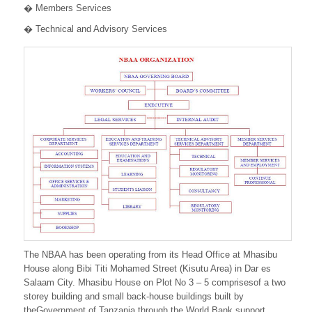
� Members Services
� Technical and Advisory Services
The NBAA has been operating from its Head Office at Mhasibu
House along Bibi Titi Mohamed Street (Kisutu Area) in Dar es
Salaam City. Mhasibu House on Plot No 3 – 5 comprisesof a two
storey building and small back-house buildings built by
theGovernment of Tanzania through the World Bank support