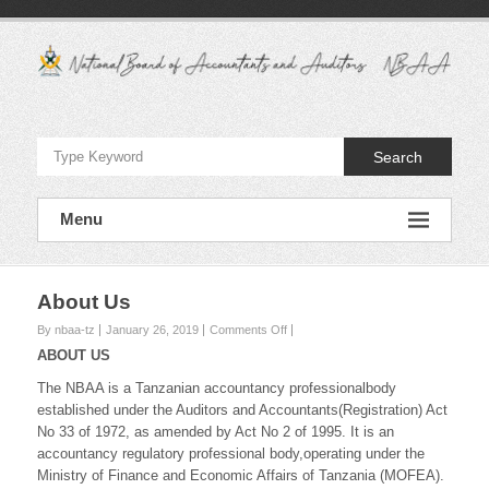
Skip
to
content
National
Board
Search
of
Accountants
Menu
and
Auditors
About Us
–
on
By nbaa-tz
January 26, 2019
Comments Off
About
ABOUT US
NBAA
Us
The NBAA is a Tanzanian accountancy professionalbody
established under the Auditors and Accountants(Registration) Act
No 33 of 1972, as amended by Act No 2 of 1995. It is an
accountancy regulatory professional body,operating under the
Ministry of Finance and Economic Affairs of Tanzania (MOFEA).