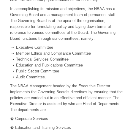
In accomplishing its mission and objectives, the NBAA has a
Governing Board and a management team of permanent staff.
The Governing Board is at the apex of the organisation,
responsible for formulating policy and laying down terms of
reference to various committees of the Board. The Governing
Board functions through six committees, namely:
Executive Committee
Member Ethics and Compliance Committee
Technical Services Committee
Education and Publications Committee
Public Sector Committee
Audit Committee.
The NBAA Management headed by the Executive Director
implements the Governing Board’s directives by ensuring that the
policies are carried out in an effective and efficient manner. The
Executive Director is assisted by who are Head of Departments.
The departments are:
� Corporate Services
� Education and Training Services