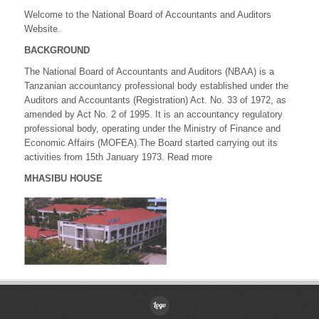
Welcome to the National Board of Accountants and Auditors
Website.
BACKGROUND
The National Board of Accountants and Auditors (NBAA) is a
Tanzanian accountancy professional body established under the
Auditors and Accountants (Registration) Act. No. 33 of 1972, as
amended by Act No. 2 of 1995. It is an accountancy regulatory
professional body, operating under the Ministry of Finance and
Economic Affairs (MOFEA).The Board started carrying out its
activities from 15th January 1973. Read more
MHASIBU HOUSE