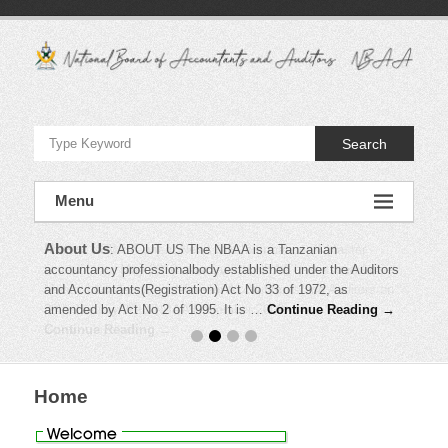
Skip
to
content
National
Board
Search
of
Accountants
Menu
and
About Us
News
:
NEWS Current News and Information !!! Master
:
ABOUT US The NBAA is a Tanzanian
Auditors
accountancy professionalbody established under the Auditors
timetable for May 2010 examination NBAA has issued Anti –
and Accountants(Registration) Act No 33 of 1972, as
Money Laundering guideline for Accountants and Auditors on
–
amended by Act No 2 of 1995. It is …
30th January,2010 NBAA November 2009 …
Continue Reading →
NBAA
Continue Reading →
Home