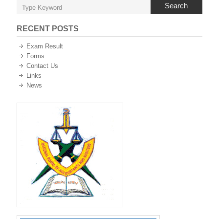
Search
RECENT POSTS
Exam Result
Forms
Contact Us
Links
News