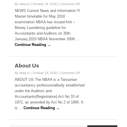
on
By nbaa-tz
October 19, 2018
Comments Off
News
NEWS Current News and Information !!!
Master timetable for May 2010
examination NBAA has issued Anti –
Money Laundering guideline for
Accountants and Auditors on 30th
January,2010 NBAA November 2009 …
Continue Reading →
About Us
on
By nbaa-tz
October 19, 2018
Comments Off
About
ABOUT US The NBAA is a Tanzanian
Us
accountancy professionalbody established
under the Auditors and
Accountants(Registration) Act No 33 of
1972, as amended by Act No 2 of 1995. It
is …
Continue Reading →