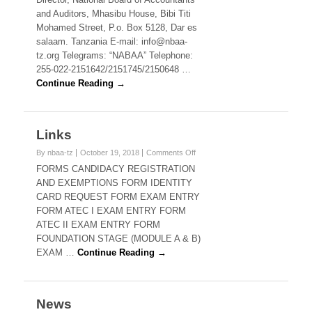
and Auditors, Mhasibu House, Bibi Titi
Mohamed Street, P.o. Box 5128, Dar es
salaam. Tanzania E-mail: info@nbaa-
tz.org Telegrams: “NABAA” Telephone:
255-022-2151642/2151745/2150648 …
Continue Reading →
Links
on
By nbaa-tz
October 19, 2018
Comments Off
Links
FORMS CANDIDACY REGISTRATION
AND EXEMPTIONS FORM IDENTITY
CARD REQUEST FORM EXAM ENTRY
FORM ATEC I EXAM ENTRY FORM
ATEC II EXAM ENTRY FORM
FOUNDATION STAGE (MODULE A & B)
EXAM …
Continue Reading →
News