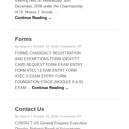
meeting held on Wednesday 30th
December, 2009 under the Chairmanship
of Dr. Mussa J. Assad, …
Continue Reading →
Forms
on
By nbaa-tz
October 19, 2018
Comments Off
Forms
FORMS CANDIDACY REGISTRATION
AND EXEMPTIONS FORM IDENTITY
CARD REQUEST FORM EXAM ENTRY
FORM ATEC I EXAM ENTRY FORM
ATEC II EXAM ENTRY FORM
FOUNDATION STAGE (MODULE A & B)
EXAM …
Continue Reading →
Contact Us
on
By nbaa-tz
October 19, 2018
Comments Off
Contact
CONTACT US General Enquires Executive
Us
Director, National Board of Accountants