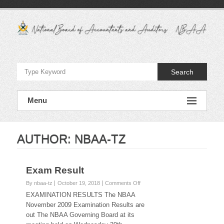
Skip
to
content
National
Board
Search
of
Accountants
Menu
and
Auditors
AUTHOR:
NBAA-TZ
–
NBAA
Exam Result
on
By nbaa-tz
October 19, 2018
Comments Off
Exam
EXAMINATION RESULTS The NBAA
Result
November 2009 Examination Results are
out The NBAA Governing Board at its