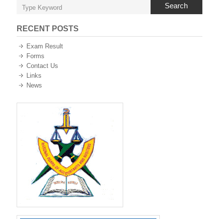
Search
RECENT POSTS
Exam Result
Forms
Contact Us
Links
News