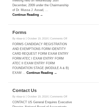
meeting held on Wednesday 30th
December, 2009 under the Chairmanship
of Dr. Mussa J. Assad, …
Continue Reading →
Forms
on
By nbaa-tz
October 19, 2018
Comments Off
Forms
FORMS CANDIDACY REGISTRATION
AND EXEMPTIONS FORM IDENTITY
CARD REQUEST FORM EXAM ENTRY
FORM ATEC I EXAM ENTRY FORM
ATEC II EXAM ENTRY FORM
FOUNDATION STAGE (MODULE A & B)
EXAM …
Continue Reading →
Contact Us
on
By nbaa-tz
October 19, 2018
Comments Off
Contact
CONTACT US General Enquires Executive
Us
Director, National Board of Accountants