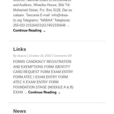
and Auditors, Mhasibu House, Bibi Titi
Mohamed Street, P.o. Box 5128, Dar es
salaam. Tanzania E-mail: info@nbaa-
tz.org Telegrams: “NABAA” Telephone:
255-022-2151642/2151745/2150648 …
Continue Reading →
Links
on
By nbaa-tz
October 19, 2018
Comments Off
Links
FORMS CANDIDACY REGISTRATION
AND EXEMPTIONS FORM IDENTITY
CARD REQUEST FORM EXAM ENTRY
FORM ATEC I EXAM ENTRY FORM
ATEC II EXAM ENTRY FORM
FOUNDATION STAGE (MODULE A & B)
EXAM …
Continue Reading →
News