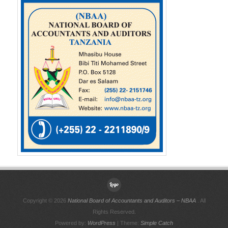
Copyright © 2026
National Board of Accountants and Auditors – NBAA
. All
Rights Reserved.
Powered by:
WordPress
| Theme:
Simple Catch