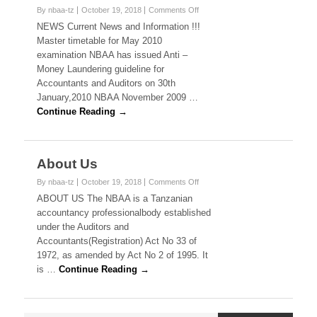
on
By nbaa-tz
October 19, 2018
Comments Off
News
NEWS Current News and Information !!!
Master timetable for May 2010
examination NBAA has issued Anti –
Money Laundering guideline for
Accountants and Auditors on 30th
January,2010 NBAA November 2009 …
Continue Reading →
About Us
on
By nbaa-tz
October 19, 2018
Comments Off
About
ABOUT US The NBAA is a Tanzanian
Us
accountancy professionalbody established
under the Auditors and
Accountants(Registration) Act No 33 of
1972, as amended by Act No 2 of 1995. It
is …
Continue Reading →