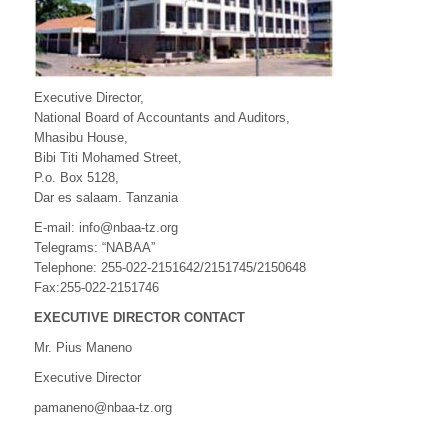
Executive Director,
National Board of Accountants and Auditors,
Mhasibu House,
Bibi Titi Mohamed Street,
P.o. Box 5128,
Dar es salaam. Tanzania
E-mail: info@nbaa-tz.org
Telegrams: “NABAA”
Telephone: 255-022-2151642/2151745/2150648
Fax:255-022-2151746
EXECUTIVE DIRECTOR CONTACT
Mr. Pius Maneno
Executive Director
pamaneno@nbaa-tz.org