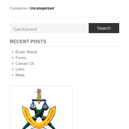
Categories:
Uncategorized
Search
RECENT POSTS
Exam Result
Forms
Contact Us
Links
News