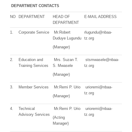
DEPARTMENT CONTACTS
NO
DEPARTMENT
HEAD OF
E-MAIL ADDRESS
DEPARTMENT
1.
Corporate Service
Mr.Robert
rlugundu@nbaa-
Duduye Lugundu
tz.org
(Manager)
2.
Education and
Mrs. Suzan T.
stsmwasele@nbaa-
Training Services
S. Mwasele
tz.org
(Manager)
3.
Member Services
Mr.Remi P. Urio
urioremi@nbaa-
tz.org
(Manager)
4.
Technical
Mr.Remi P. Urio
urioremi@nbaa-
Advisory Services
tz.org
(Acting
Manager)